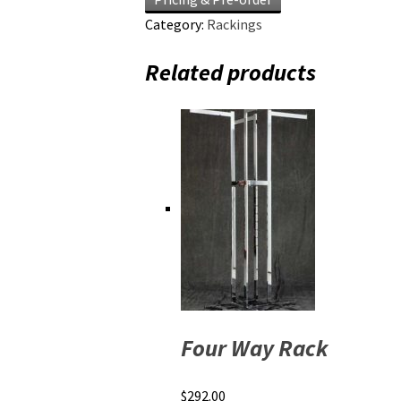
Category:
Rackings
Related products
Four Way Rack
$
292.00