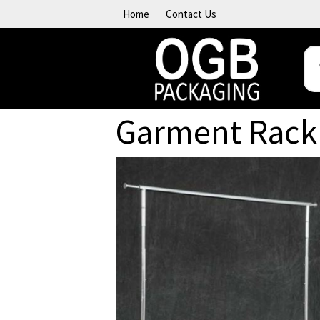
Skip to content
Home
Contact Us
Garment Rack