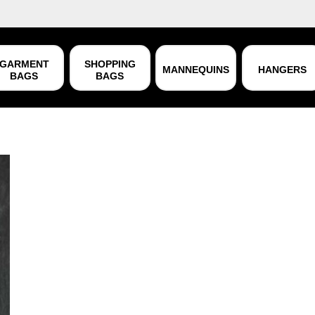
GARMENT
SHOPPING
MANNEQUINS
HANGERS
BAGS
BAGS