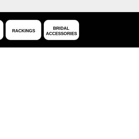
BRIDAL
RACKINGS
ACCESSORIES