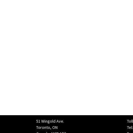
51 Wingold Ave.
Tol
Toronto, ON
Tel