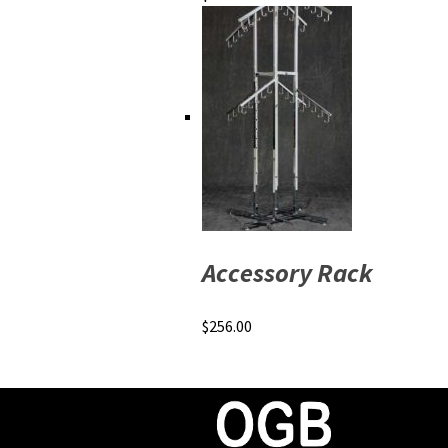
Accessory Rack
$
256.00