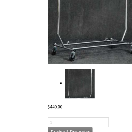
$
440.00
Garment Rack quantity
Pricing & Pre-order