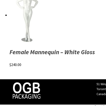
Female Mannequin – White Gloss
$
240.00
51 Win
Toront
Canad