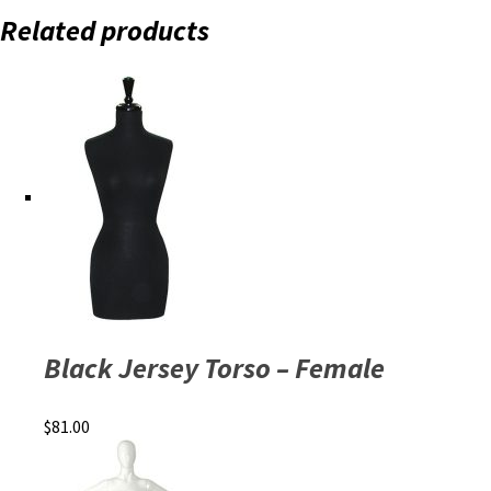
Related products
Black Jersey Torso – Female
$
81.00