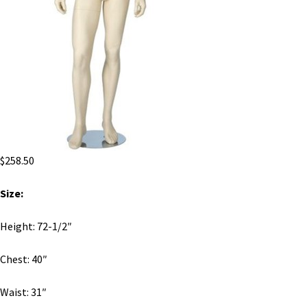
$
258.50
Size:
Height: 72-1/2″
Chest: 40″
Waist: 31″