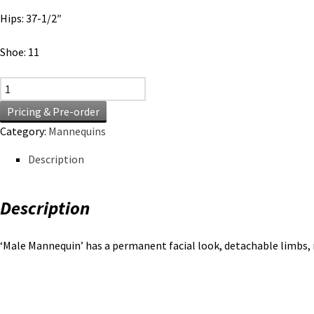
Hips: 37-1/2″
Shoe: 11
Male Mannequin quantity
Pricing & Pre-order
Category:
Mannequins
Description
Description
‘Male Mannequin’ has a permanent facial look, detachable limbs, 