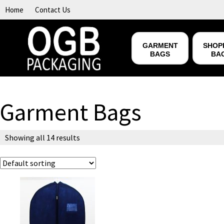
Skip to content
Home
Contact Us
GARMENT
SHOP
BAGS
BA
Garment Bags
Showing all 14 results