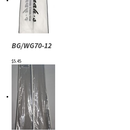
BG/WG70-12
$
5.45