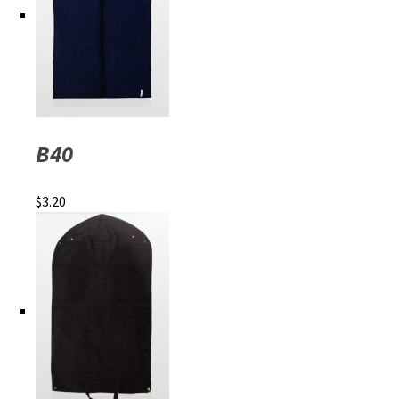
B40
$
3.20