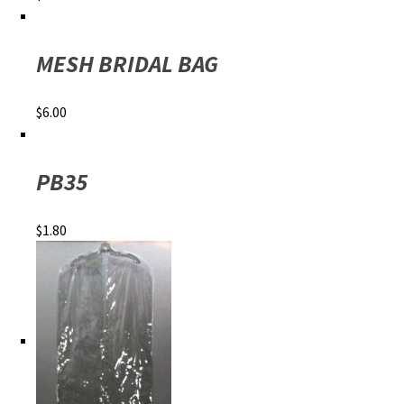
MESH BRIDAL BAG
$
6.00
PB35
$
1.80