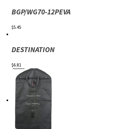
BGP/WG70-12PEVA
$
5.45
DESTINATION
$
6.81