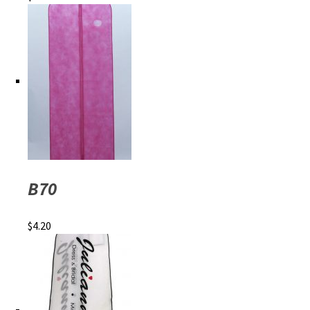
B70
$
4.20