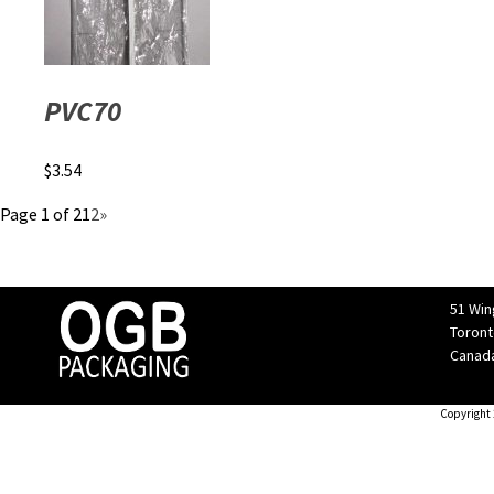
PVC70
$
3.54
Page 1 of 2
1
2
»
51 Win
Toront
Canad
Copyright 