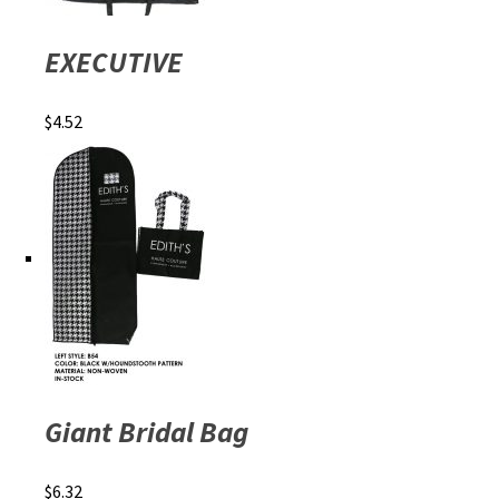
EXECUTIVE
$
4.52
Giant Bridal Bag
$
6.32