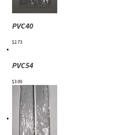
PVC40
$
2.73
PVC54
$
3.00