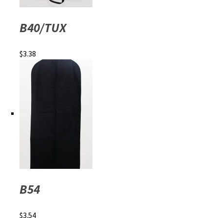
B40/TUX
$
3.38
B54
$
3.54